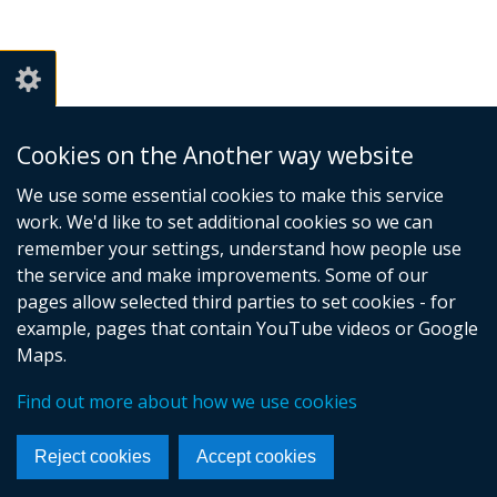
Cookies on the Another way website
We use some essential cookies to make this service
work. We'd like to set additional cookies so we can
remember your settings, understand how people use
the service and make improvements. Some of our
pages allow selected third parties to set cookies - for
example, pages that contain YouTube videos or Google
Maps.
Find out more about how we use cookies
Reject cookies
Accept cookies