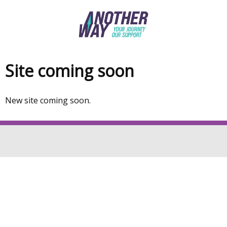
Skip
to
main
content
Site coming soon
Welcome
to
New site coming soon.
Another
way
site